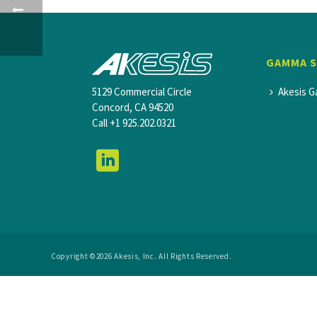
GAMMA 
5129 Commercial Circle
Akesis G
Concord, CA 94520
Call
+1 925.202.0321
Copyright ©2026 Akesis, Inc. All Rights Reserved.