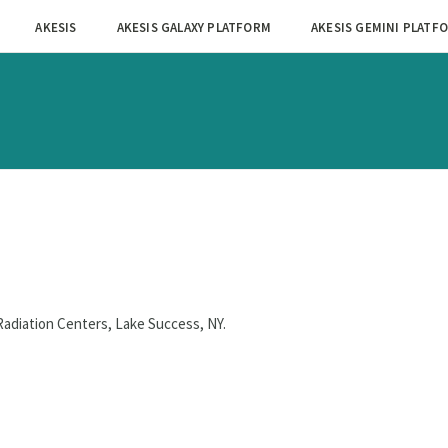
AKESIS
AKESIS GALAXY PLATFORM
AKESIS GEMINI PLATF
Radiation Centers, Lake Success, NY.