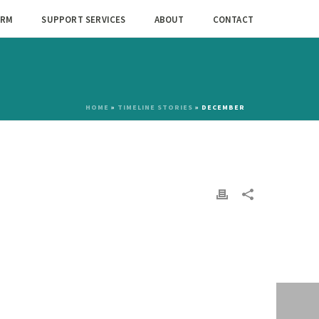
ORM
SUPPORT SERVICES
ABOUT
CONTACT
HOME
»
TIMELINE STORIES
»
DECEMBER