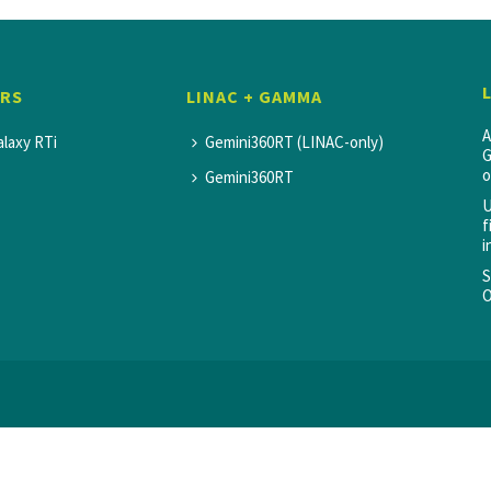
SRS
LINAC + GAMMA
A
alaxy RTi
Gemini360RT (LINAC-only)
G
o
Gemini360RT
U
f
i
S
O