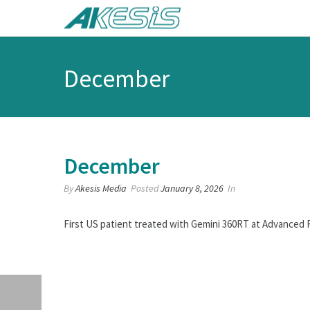
December
December
By
Akesis Media
Posted
January 8, 2026
In
First US patient treated with Gemini 360RT at Advanced 