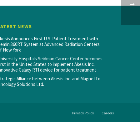
LATEST NEWS
kesis Announces First U.S. Patient Treatment with
emini360RT System at Advanced Radiation Centers
f New York
niversity Hospitals Seidman Cancer Center becomes
irst in the United States to implement Akesis Inc.
nnovative Galaxy RTI device for patient treatment
trategic Alliance between Akesis Inc. and MagnetTx
ncology Solutions Ltd.
Privacy Policy
Careers