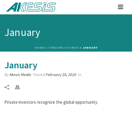
January
HOME
»
TIMELINE STORIES
»
JANUARY
January
By
Akesis Media
Posted
February 28, 2020
In
Private investors recognize the global opportunity.