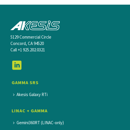
5129 Commercial Circle
Concord, CA 94520
Call
+1 925.202.0321
GAMMA SRS
Akesis Galaxy RTi
LINAC + GAMMA
Gemini360RT (LINAC-only)