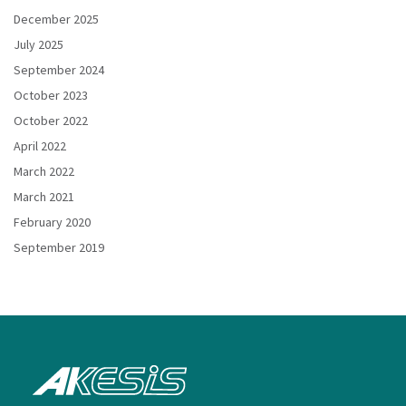
December 2025
July 2025
September 2024
October 2023
October 2022
April 2022
March 2022
March 2021
February 2020
September 2019