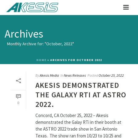
Archives
Monthly Archive for: "October, 2022"
HOME
»
ARCHIVES FOR OCTOBER 2022
By
Akesis Media
In
News Releases
Posted
October 25, 2022
AKESIS DEMONSTRATED
THE GALAXY RTI AT ASTRO
2022.
0
Concord, CA October 25, 2022 – Akesis
demonstrated the Galay RTi in their booth at
the ASTRO 2022 trade show in San Antonio
Texas. The show ran from 10/23 to 10/25 and