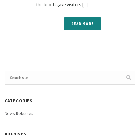
the booth gave visitors [...]
READ MORE
CATEGORIES
News Releases
ARCHIVES