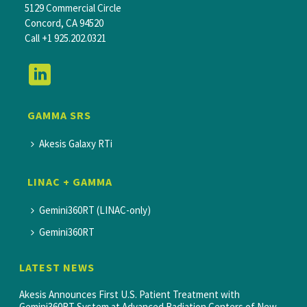
5129 Commercial Circle
Concord, CA 94520
Call
+1 925.202.0321
GAMMA SRS
Akesis Galaxy RTi
LINAC + GAMMA
Gemini360RT (LINAC-only)
Gemini360RT
LATEST NEWS
Akesis Announces First U.S. Patient Treatment with
Gemini360RT System at Advanced Radiation Centers of New