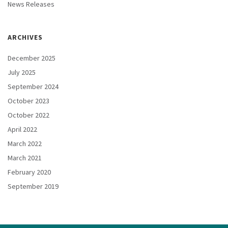
News Releases
ARCHIVES
December 2025
July 2025
September 2024
October 2023
October 2022
April 2022
March 2022
March 2021
February 2020
September 2019