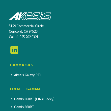
5129 Commercial Circle
Concord, CA 94520
Call
+1 925.202.0321
GAMMA SRS
Akesis Galaxy RTi
LINAC + GAMMA
Gemini360RT (LINAC-only)
Gemini360RT