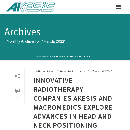
Archives
Monthly Archive for: "March, 2022"
HOME
»
ARCHIVES FOR MARCH 2022
By
Akesis Media
In
News Releases
Posted
March 4, 2022
INNOVATIVE
RADIOTHERAPY
COMPANIES AKESIS AND
0
MACROMEDICS EXPLORE
ADVANCES IN HEAD AND
NECK POSITIONING