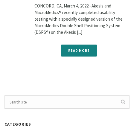
CONCORD, CA, March 4, 2022 –Akesis and
MacroMedics® recently completed usability
testing with a specially designed version of the
MacroMedics Double Shell Positioning System
(DSPS®) on the Akesis [...]
READ MORE
CATEGORIES