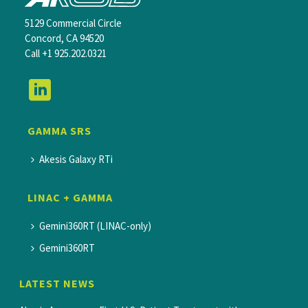
5129 Commercial Circle
Concord, CA 94520
Call
+1 925.202.0321
GAMMA SRS
Akesis Galaxy RTi
LINAC + GAMMA
Gemini360RT (LINAC-only)
Gemini360RT
LATEST NEWS