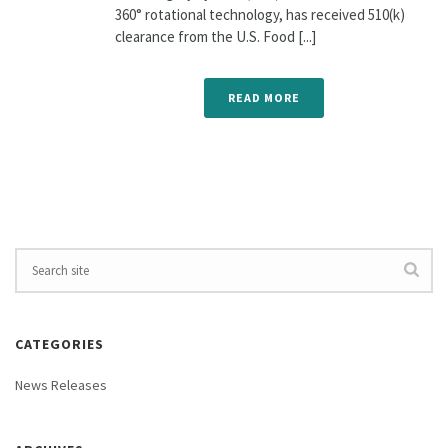
360° rotational technology, has received 510(k)
clearance from the U.S. Food [...]
READ MORE
CATEGORIES
News Releases