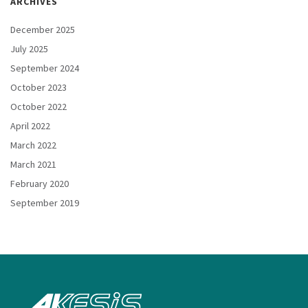
ARCHIVES
December 2025
July 2025
September 2024
October 2023
October 2022
April 2022
March 2022
March 2021
February 2020
September 2019