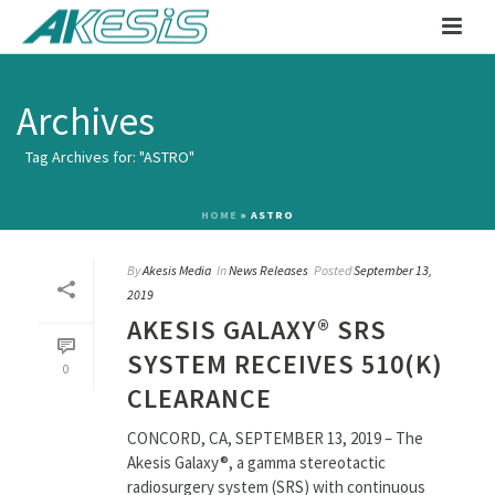
Archives
Tag Archives for: "ASTRO"
HOME
»
ASTRO
By
Akesis Media
In
News Releases
Posted
September 13,
2019
AKESIS GALAXY® SRS
SYSTEM RECEIVES 510(K)
0
CLEARANCE
CONCORD, CA, SEPTEMBER 13, 2019 – The
Akesis Galaxy®, a gamma stereotactic
radiosurgery system (SRS) with continuous